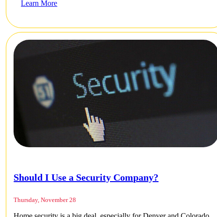
Learn More
Should I Use a Security Company?
Thursday, November 28
Home security is a big deal, especially for Denver and Colorado