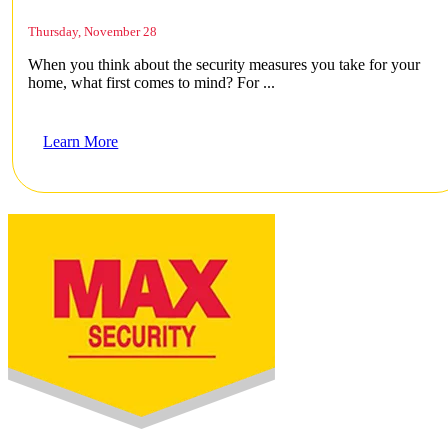
Thursday, November 28
When you think about the security measures you take for your
home, what first comes to mind? For ...
Learn More