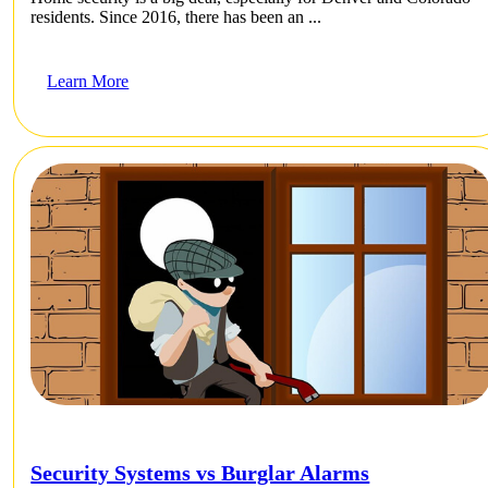
residents. Since 2016, there has been an ...
Learn More
Security Systems vs Burglar Alarms