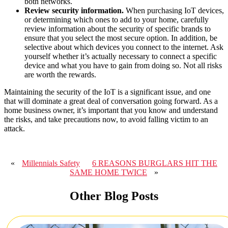
both networks.
Review security information.
When purchasing IoT devices,
or determining which ones to add to your home, carefully
review information about the security of specific brands to
ensure that you select the most secure option. In addition, be
selective about which devices you connect to the internet. Ask
yourself whether it’s actually necessary to connect a specific
device and what you have to gain from doing so. Not all risks
are worth the rewards.
Maintaining the security of the IoT is a significant issue, and one
that will dominate a great deal of conversation going forward. As a
home business owner, it’s important that you know and understand
the risks, and take precautions now, to avoid falling victim to an
attack.
«
Millennials Safety
6 REASONS BURGLARS HIT THE
SAME HOME TWICE
»
Other Blog Posts