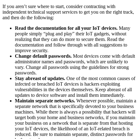
If you aren’t sure where to start, consider contracting with
independent technical support services to get you on the right track,
and then do the following:
Read the documentation for all your IoT devices.
Many
people simply “plug and play” their IoT gadgets, without
realizing that they can do more to secure them. Read the
documentation and follow through with all suggestions to
improve security.
Change default passwords.
Most devices come with default
administrator names and passwords, which are unlikely to
vary. Change all passwords using the guidelines for strong
passwords.
Stay abreast of updates.
One of the most common causes of
infected or breached IoT devices is hackers exploiting
vulnerabilities in the devices themselves. Keep abreast of all
updates to device software and install them immediately.
Maintain separate networks.
Whenever possible, maintain a
separate network that is specifically devoted to your business
machines. While there is always a possibility that hackers will
target both your home and business networks, if you maintain
your business on a network that is separate from that hosting
your IoT devices, the likelihood of an IoT-related breach is
reduced. Be sure to maintain separate, distinct passwords for