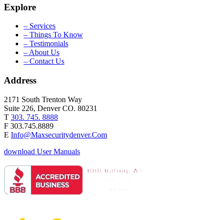
Explore
– Services
– Things To Know
– Testimonials
– About Us
– Contact Us
Address
2171 South Trenton Way
Suite 226, Denver CO. 80231
T
303. 745. 8888
F 303.745.8889
E
Info@Maxsecuritydenver.Com
download User Manuals