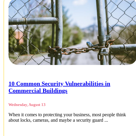
10 Common Security Vulnerabilities in
Commercial Buildings
Wednesday, August 13
When it comes to protecting your business, most people think
about locks, cameras, and maybe a security guard ...