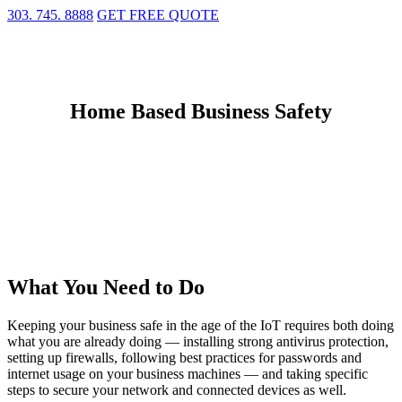
303. 745. 8888
GET FREE QUOTE
Home Based Business Safety
What You Need to Do
Keeping your business safe in the age of the IoT requires both doing
what you are already doing — installing strong antivirus protection,
setting up firewalls, following best practices for passwords and
internet usage on your business machines — and taking specific
steps to secure your network and connected devices as well.